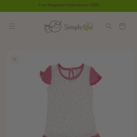
Skip to
Free Singapore shipping over S$50
content
Cart
Skip to
product
information