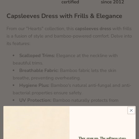
certified
since 2012
Capsleeves Dress with Frills & Elegance
From our "Hearts" collection, this
capsleeves dress
with frills
is a fusion of style and bamboo-powered comfort. Delve into
its features:
Scalloped Trims:
Elegance at the neckline with
beautiful trims.
Breathable Fabric:
Bamboo fabric lets the skin
breathe, preventing overheating.
Hygiene Plus:
Bamboo's natural anti-fungal and anti-
bacterial properties ensure safety.
UV Protection:
Bamboo naturally protects from
harmful UV rays.
Shipping Info
They grow up. The softness stays.