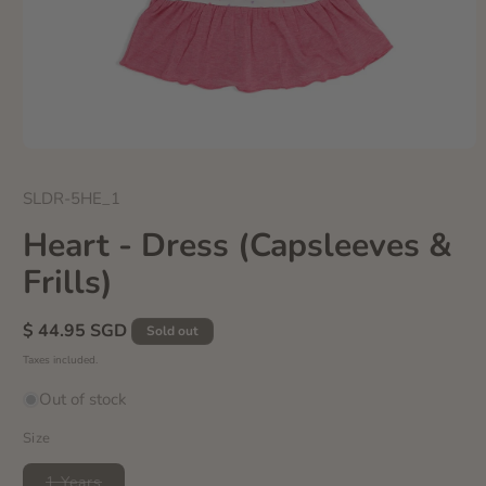
Open
media
1
SKU:
SLDR-5HE_1
in
modal
Heart - Dress (Capsleeves &
Frills)
Regular
$ 44.95 SGD
Sold out
price
Taxes included.
Out of stock
Size
Variant
1 Years