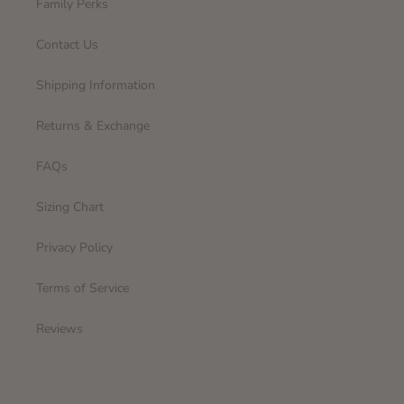
Family Perks
Contact Us
Shipping Information
Returns & Exchange
FAQs
Sizing Chart
Privacy Policy
Terms of Service
Reviews