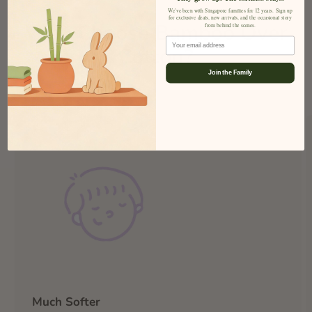
We've been with Singapore families for 12 years. Sign up
for exclusive deals, new arrivals, and the occasional story
Why Choose Bamboo Over
from behind the scenes.
Email
Cotton?
Join the Family
Much Softer