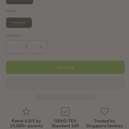
sold
out
or
Style
unavailable
Variant
Hearts
sold
out
or
Quantity
Quantity
unavailable
Decrease
Increase
quantity
quantity
for
for
Heart
Heart
Sold out
-
-
Dress
Dress
(Capsleeves
(Capsleeves
&amp;
&amp;
Frills)
Frills)
Rated 4.9/5 by
OEKO-TEX
Trusted by
10,000+ parents
Standard 100
Singapore families