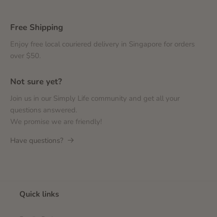
Free Shipping
Enjoy free local couriered delivery in Singapore for orders
over $50.
Not sure yet?
Join us in our Simply Life community and get all your
questions answered.
We promise we are friendly!
Have questions?
Quick links