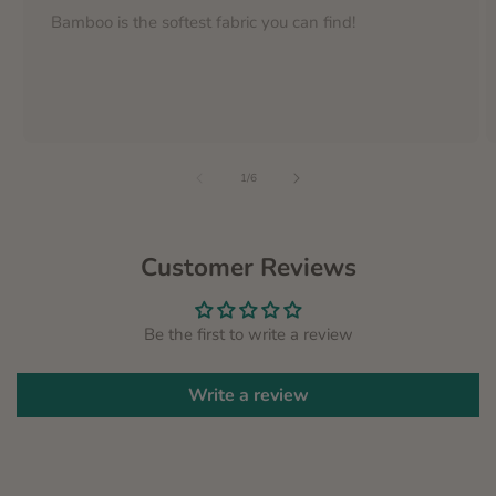
Bamboo is the softest fabric you can find!
of
1
/
6
Customer Reviews
Be the first to write a review
Write a review